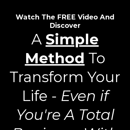
Watch The FREE Video And
Discover
A
Simple
Method
To
Transform Your
Life -
Even if
You're A Total