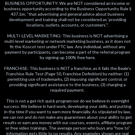
BUSINESS OPPORTUNITY: We are NOT considered an income or
business opportunity according to the Business Opportunity Rule §
437.1m; “that advertising and general advice about business
development and training shall not be considered as ‘providing
locations, outlets, accounts, or customers.’”.
MULTI-LEVEL MARKETING: This business is NOT advertising a
multi-level marketing or network marketing business, as it does not
fit the Koscot test under FTC law. Any individual, without any
payment by participants, can become a part of the referral program
by signing up 100% free here.
FRANCHISE: This business is NOT a franchise, as it fails the Beale’s
Franchise Rule Test (Page 50, Franchise Definition) by neither: (1)
permitting use of trademarks, (2) imposing significant control, or
providing significant assistance to the business, (3) charging a
required payment.
This is not a get rich quick program nor do we believe in overnight
success. We believe in hard work, developing your skills, and putting
in the time if you want to earn more financially. As stipulated by law,
we can not and do not make any guarantees about your ability to get
results or earn any money with our courses, events, affiliate program
or free video trainings. The average person who buys any "how to"
information gets little to no results. Any examples shown are real