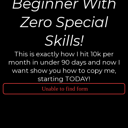
Beginner With
Zero Special
Skills!
This is exactly how I hit 10k per
month in under 90 days and now I
want show you how to copy me,
starting TODAY!
Unable to find form