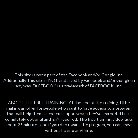
This site is not a part of the Facebook and/or Google Inc.
Additionally, this site is NOT endorsed by Facebook and/or Google in
any way. FACEBOOK is a trademark of FACEBOOK, Inc.
ABOUT THE FREE TRAINING: At the end of the training, I’ll be
making an offer for people who want to have access to a program
that will help them to execute upon what they’ve learned. This is
completely optional and isn’t required. The free training video lasts
about 25 minutes and if you don’t want the program, you can leave
without buying anything.